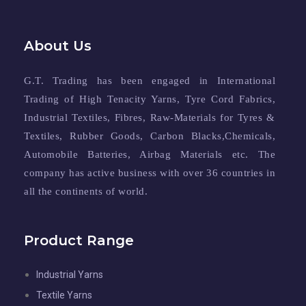
About Us
G.T. Trading has been engaged in International
Trading of High Tenacity Yarns, Tyre Cord Fabrics,
Industrial Textiles, Fibres, Raw-Materials for Tyres &
Textiles, Rubber Goods, Carbon Blacks,Chemicals,
Automobile Batteries, Airbag Materials etc. The
company has active business with over 36 countries in
all the continents of world.
Product Range
Industrial Yarns
Textile Yarns