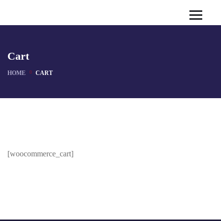
Cart
HOME
CART
[woocommerce_cart]