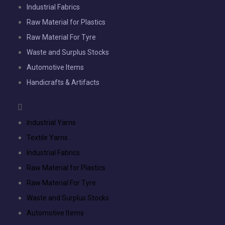
Industrial Fabrics
Raw Material for Plastics
Raw Material For Tyre
Waste and Surplus Stocks
Automotive Items
Handicrafts & Artifacts
Industrial Yarns
Textile Yarns
Industrial Fabrics
Raw Material for Plastics
Raw Material For Tyre
Waste and Surplus Stocks
Automotive Items