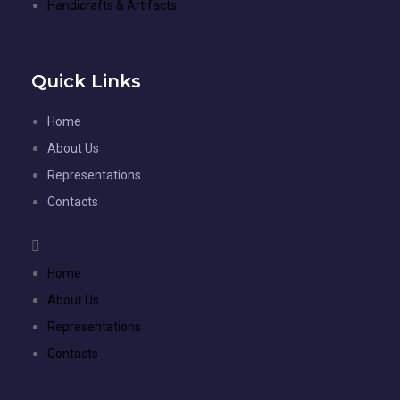
Handicrafts & Artifacts
Quick Links
Home
About Us
Representations
Contacts
Home
About Us
Representations
Contacts