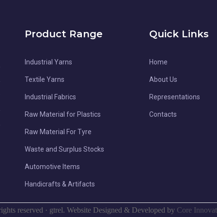
Product Range
Quick Links
Industrial Yarns
Home
l
d
Textile Yarns
About Us
-
Industrial Fabrics
Representations
,
Raw Material for Plastics
Contacts
,
Raw Material For Tyre
e
Waste and Surplus Stocks
e
Automotive Items
Handicrafts & Artifacts
rights reserved
·
gtrel. Website Designed & Developed by
Core Innovat