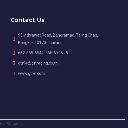
Contact Us
95 Inthrawat Road, Bangramad, Taling Chan,
Bangkok 10170 Thailand
662-865-6544, 865-6795~8
gtt94@gttrading.co.th
www.gtrel.com
ive Solutions