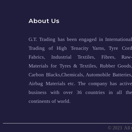
About Us
G.T. Trading has been engaged in Internationa
Trading of High Tenacity Yarns, Tyre Cor
Fabrics, Industrial Textiles, Fibres, Raw
Materials for Tyres & Textiles, Rubber Goods
Carbon Blacks,Chemicals, Automobile Batteries
Airbag Materials etc. The company has activ
business with over 36 countries in all th
continents of world.
© 2023
All 