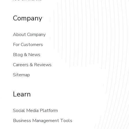
Company
About Company
For Customers
Blog & News
Careers & Reviews
Sitemap
Learn
Social Media Platform
Business Management Tools