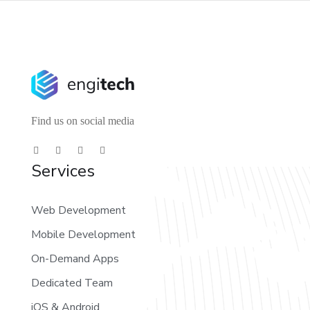
Find us on social media
Services
Web Development
Mobile Development
On-Demand Apps
Dedicated Team
iOS & Android