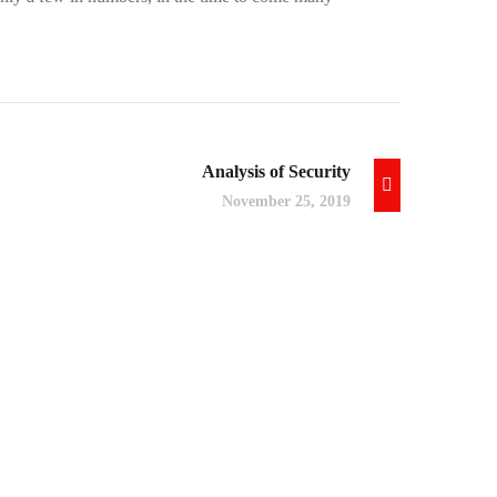
Analysis of Security
November 25, 2019
App for Virtual Reality
DESIGN
/
IDEAS