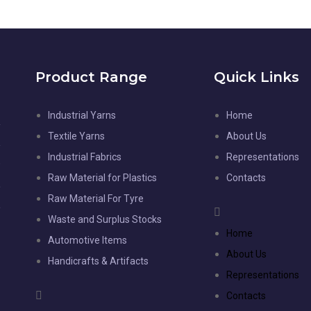
Product Range
Quick Links
Industrial Yarns
Home
l
Textile Yarns
About Us
d
Industrial Fabrics
Representations
-
Raw Material for Plastics
Contacts
,
Raw Material For Tyre
,
Waste and Surplus Stocks
e
Home
Automotive Items
e
About Us
Handicrafts & Artifacts
Representations
Contacts