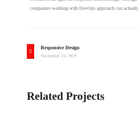
companies working with DevOps approach can actually 
Responsive Design
November 25, 2019
Crypto App Project
Related Projects
IDEAS
/
TECHNOLOGY