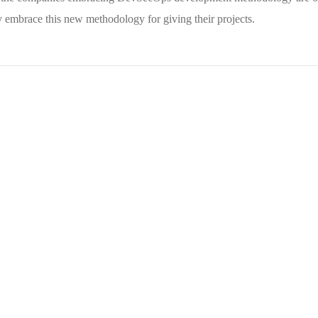
embrace this new methodology for giving their projects.
Your New Reality
DESIGN
/
TECHNOLOGY