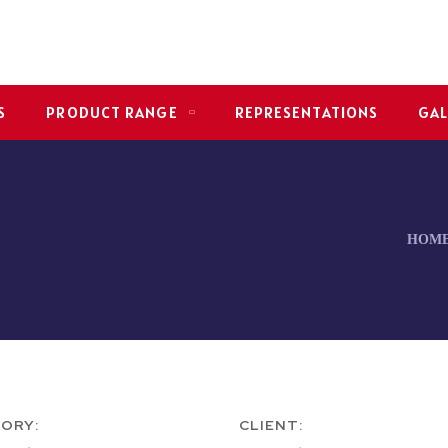
S
PRODUCT RANGE
REPRESENTATIONS
GAL
HOM
ORY:
CLIENT: