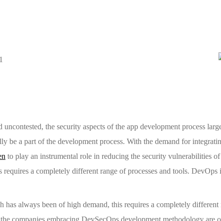
ncontested, the security aspects of the app development process larg
ally be a part of the development process. With the demand for integrati
en
to play an instrumental role in reducing the security vulnerabilities of
requires a completely different range of processes and tools. DevOps 
h has always been of high demand, this requires a completely differen
h the companies embracing DevSecOps development methodology are on