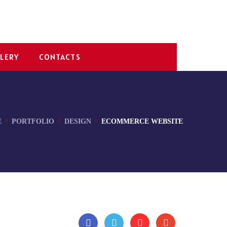
LERY
CONTACTS
E
PORTFOLIO
DESIGN
ECOMMERCE WEBSITE