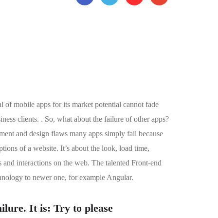
l of mobile apps for its market potential cannot fade
ess clients. . So, what about the failure of other apps?
lopment and design flaws many apps simply fail because
ons of a website. It’s about the look, load time,
s and interactions on the web. The talented Front-end
hnology to newer one, for example Angular.
lure. It is: Try to please