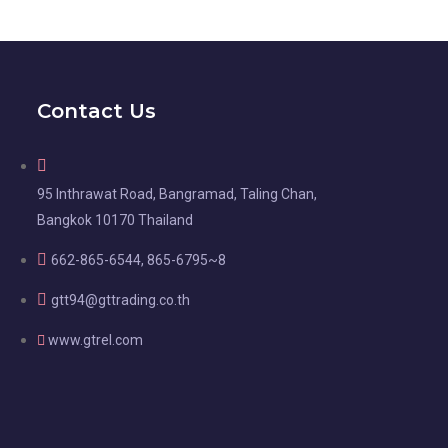
Contact Us
95 Inthrawat Road, Bangramad, Taling Chan,
Bangkok 10170 Thailand
662-865-6544, 865-6795~8
gtt94@gttrading.co.th
www.gtrel.com