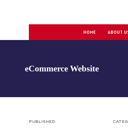
HOME
ABOUT U
eCommerce Website
PUBLISHED:
CATEG