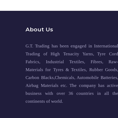
About Us
G.T. Trading has been engaged in Internationa
Trading of High Tenacity Yarns, Tyre Cor
Fabrics, Industrial Textiles, Fibres, Raw
Materials for Tyres & Textiles, Rubber Goods
Carbon Blacks,Chemicals, Automobile Batteries
Airbag Materials etc. The company has activ
business with over 36 countries in all th
continents of world.