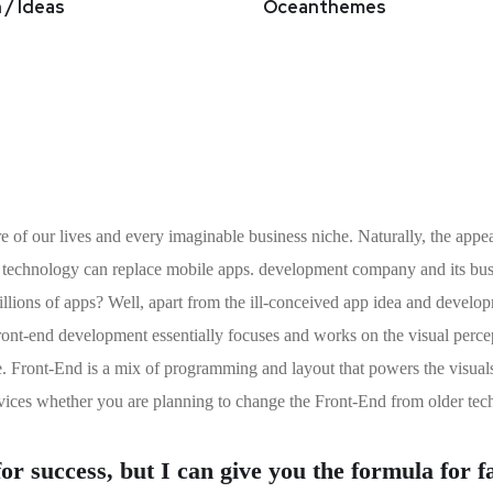
 / Ideas
Oceanthemes
e of our lives and every imaginable business niche. Naturally, the appea
t technology can replace mobile apps. development company and its busin
 millions of apps? Well, apart from the ill-conceived app idea and deve
ont-end development essentially focuses and works on the visual percepti
e. Front-End is a mix of programming and layout that powers the visual
ices whether you are planning to change the Front-End from older tec
r success, but I can give you the formula for fai