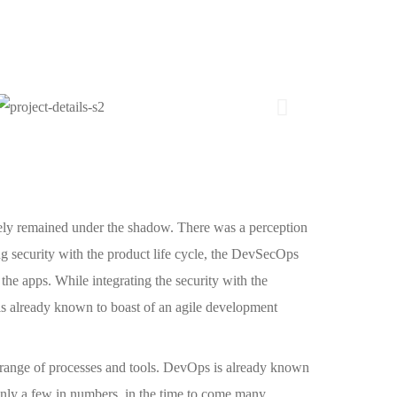
ely remained under the shadow. There was a perception
ng security with the product life cycle, the DevSecOps
 the apps. While integrating the security with the
is already known to boast of an agile development
t range of processes and tools. DevOps is already known
ly a few in numbers, in the time to come many