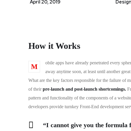
April 20, 2019
Design
How it Works
obile apps have already penetrated every spher
M
away anytime soon, at least until another grea
What are the key factors responsible for the failure of
of their
pre-launch and post-launch shortcomings.
Fr
pattern and functionality of the components of a websit
developers provide turnkey Front-End development serv
“I cannot give you the formula fo