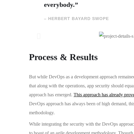
everybody.”
– HERBERT BAYARD SWOPE
Process & Results
But while DevOps as a development approach remained u
that along with the operations, app security should equ
approach has emerged.
This approach has already prov
DevOps approach has always been of high demand, this 
methodology.
While integrating the security with the DevOps approac
to boast of an agile development methodology. Thoug