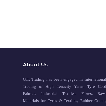
About Us
G.T. Trading has been engaged in Internationa
Trading of High Tenacity Yarns, Tyre Cor
Fabrics, Industrial Textiles, Fibres, Raw
Materials for Tyres & Textiles, Rubber Goods