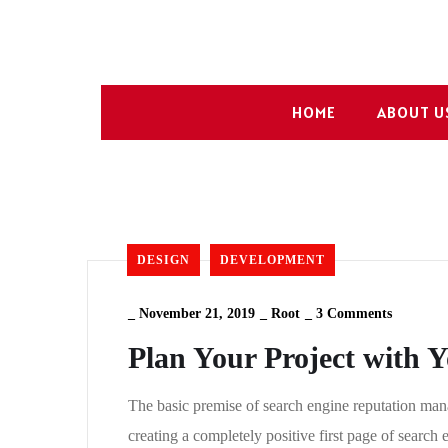
HOME
ABOUT U
DESIGN
DEVELOPMENT
_
November 21, 2019
_
Root
_
3 Comments
Plan Your Project with 
The basic premise of search engine reputation mana
creating a completely positive first page of search 