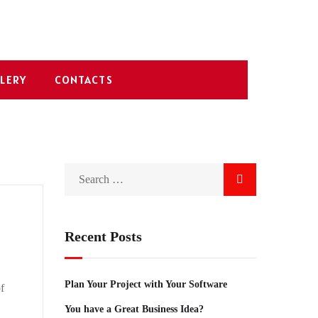
LERY
CONTACTS
Recent Posts
Plan Your Project with Your Software
f
You have a Great Business Idea?