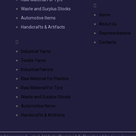
,
Waste and Surplus Stocks
e
Home
Automotive Items
e
About Us
Handicrafts & Artifacts
Representations
Contacts
Industrial Yarns
Textile Yarns
Industrial Fabrics
Raw Material for Plastics
Raw Material For Tyre
Waste and Surplus Stocks
Automotive Items
Handicrafts & Artifacts