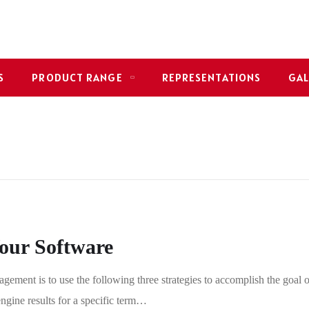
S
PRODUCT RANGE
REPRESENTATIONS
GAL
Your Software
gement is to use the following three strategies to accomplish the goal o
engine results for a specific term…