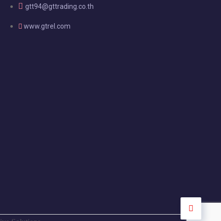
gtt94@gttrading.co.th
www.gtrel.com