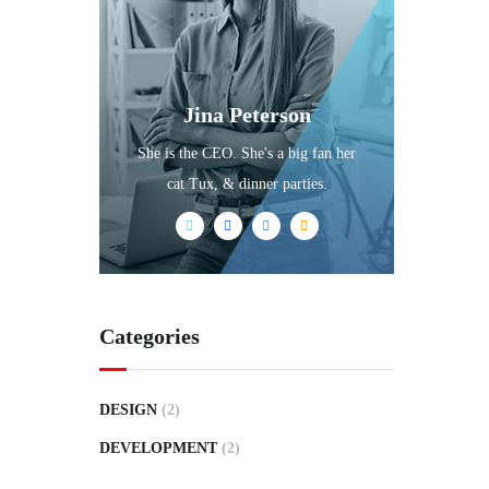
Jina Peterson
She is the CEO. She's a big fan her
cat Tux, & dinner parties.
Categories
DESIGN
(2)
DEVELOPMENT
(2)