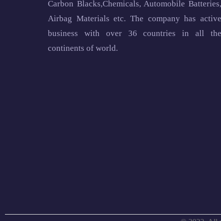
Carbon Blacks,Chemicals, Automobile Batteries
Airbag Materials etc. The company has activ
business with over 36 countries in all th
continents of world.