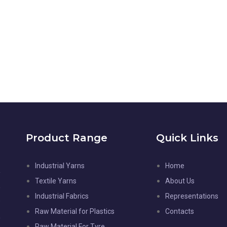
Product Range
Quick Links
Industrial Yarns
Home
l
Textile Yarns
About Us
d
Industrial Fabrics
Representations
-
Raw Material for Plastics
Contacts
,
Raw Material For Tyre