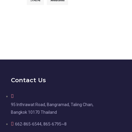
Contact Us
95 Inthrawat Road, Bangramad, Taling Chan,
Bangkok 10170 Thailand
662-865-6544, 865-6795~8