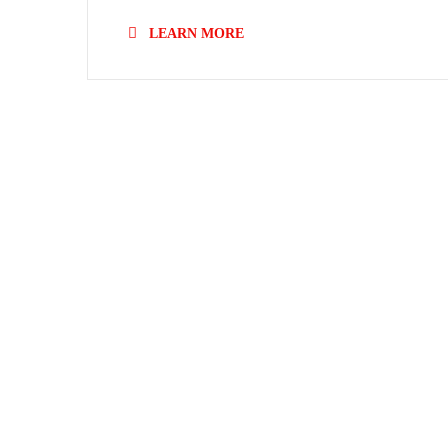
LEARN MORE