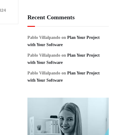
324
Recent Comments
Pablo Villalpando
on
Plan Your Project
with Your Software
Pablo Villalpando
on
Plan Your Project
with Your Software
Pablo Villalpando
on
Plan Your Project
with Your Software