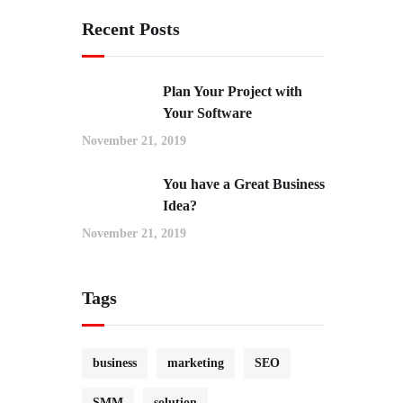
Recent Posts
Plan Your Project with
Your Software
November 21, 2019
You have a Great Business
Idea?
November 21, 2019
Tags
business
marketing
SEO
SMM
solution